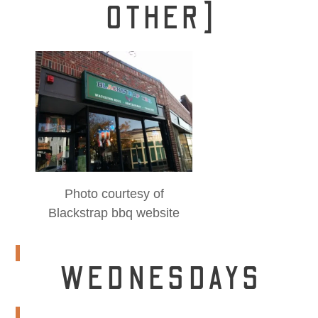
OTHER]
Photo courtesy of
Blackstrap bbq website
WEDNESDAYS