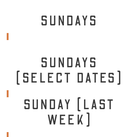
SUNDAYS
SUNDAYS
(SELECT DATES)
SUNDAY (LAST
WEEK)