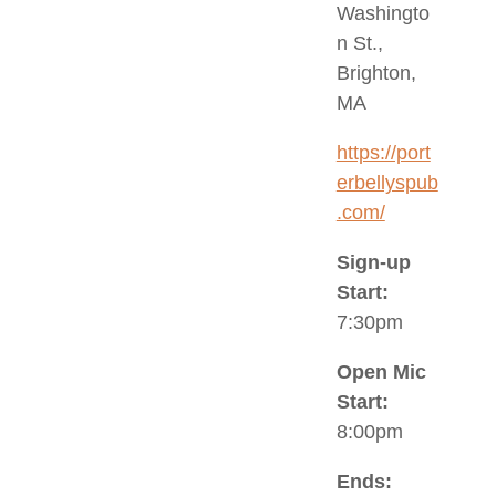
Washingto
n St.,
Brighton,
MA
https://port
erbellyspub
.com/
Sign-up
Start:
7:30pm
Open Mic
Start:
8:00pm
Ends: