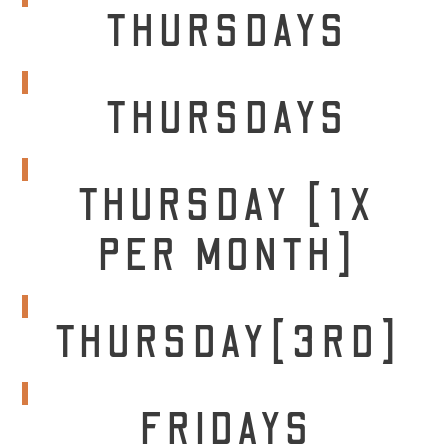
THURSDAYS
THURSDAYS
THURSDAY [1X
PER MONTH]
THURSDAY[3RD]
FRIDAYS