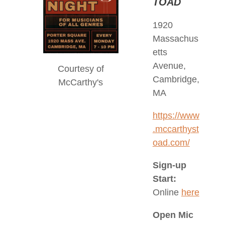
TOAD
1920
Massachus
etts
Avenue,
Courtesy of
Cambridge,
McCarthy's
MA
https://www
.mccarthyst
oad.com/
Sign-up
Start:
Online
here
Open Mic