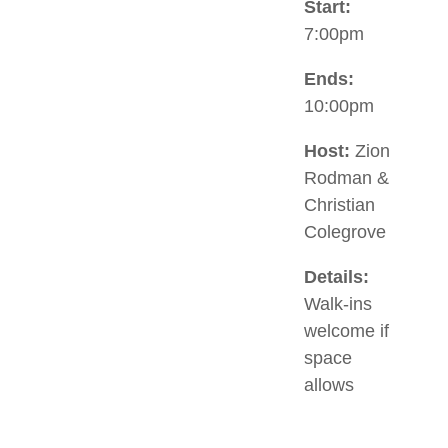
Start:
7:00pm
Ends:
10:00pm
Host:
Zion
Rodman &
Christian
Colegrove
Details:
Walk-ins
welcome if
space
allows