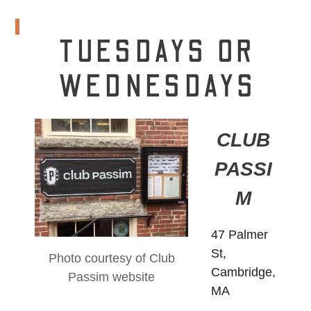
TUESDAYS OR
WEDNESDAYS
CLUB
PASSI
M
47 Palmer
St,
Photo courtesy of Club
Cambridge,
Passim website
MA