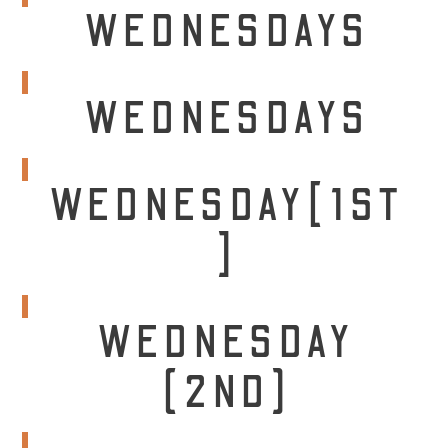
WEDNESDAYS
WEDNESDAYS
WEDNESDAY[1ST
]
WEDNESDAY
(2ND)