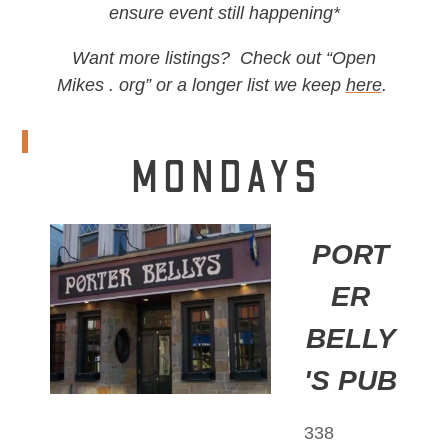
ensure event still happening*
Want more listings? Check out “Open
Mikes . org” or a longer list we keep
here
.
MONDAYS
PORT
ER
BELLY
'S PUB
338