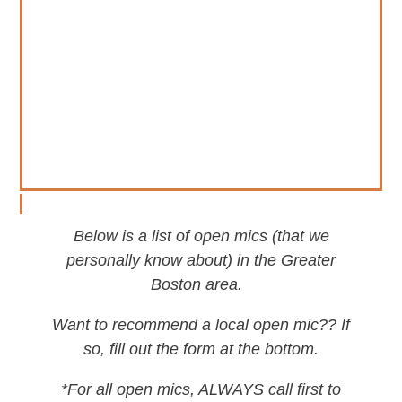
Below is a list of open mics (that we
personally know about) in the Greater
Boston area.
Want to recommend a local open mic?? If
so, fill out the form at the bottom.
*For all open mics, ALWAYS call first to