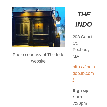
THE
INDO
298 Cabot
St,
Peabody,
Photo courtesy of The Indo
MA
website
https://thein
dopub.com
/
Sign up
Start
:
7:30pm