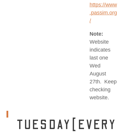
https://www
.passim.org
/
Note:
Website
indicates
last one
Wed
August
27th. Keep
checking
website.
TUESDAY[EVERY