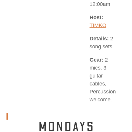
12:00am
Host:
TIMKO
Details:
2
song sets.
Gear:
2
mics, 3
guitar
cables,
Percussion
welcome.
MONDAYS