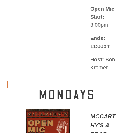
Open Mic
Start:
8:00pm
Ends:
11:00pm
Host:
Bob
Kramer
MONDAYS
MCCART
HY'S &