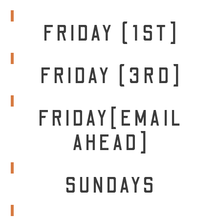
FRIDAY (1ST]
FRIDAY (3RD]
FRIDAY[EMAIL
AHEAD]
SUNDAYS