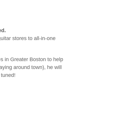
ed.
tar stores to all-in-one
es in Greater Boston to help
aying around town), he will
 tuned!