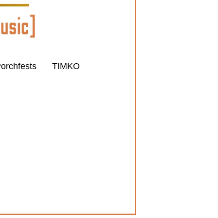
orchfests
TIMKO