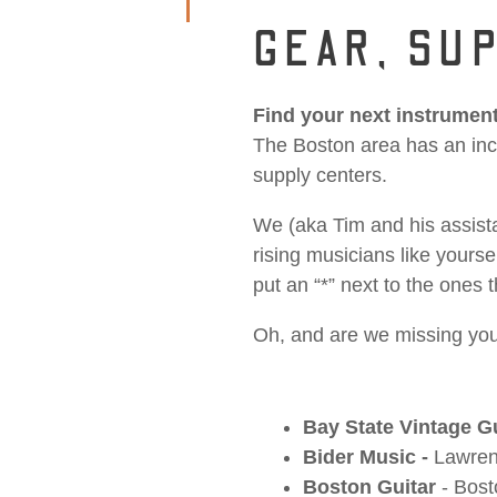
GEAR, SUP
Find your next instrument
The Boston area has an incr
supply centers.
We (aka Tim and his assista
rising musicians like yours
put an “*” next to the one
Oh, and are we missing you
Bay State Vintage G
Bider Music -
Lawre
Boston Guitar
- Bos