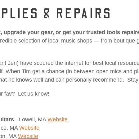
PLIES & REPAIRS
, upgrade your gear, or get your trusted tools repair
edible selection of local music shops — from boutique gui
nt Jen) have scoured the internet for best local resourc
elf. When Tim get a chance (in between open mics and pl
s that he knows well and can personally recommend. Stay
r fav? Let us know!
uitars
- Lowell, MA
Website
nce, MA
Website
ton, MA
Website