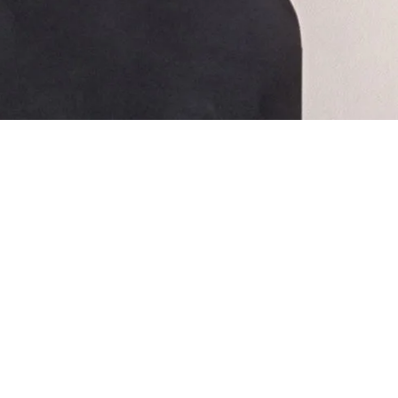
🎶 CONTRIBUTIONS WELCOM
Help us keep the music alive.