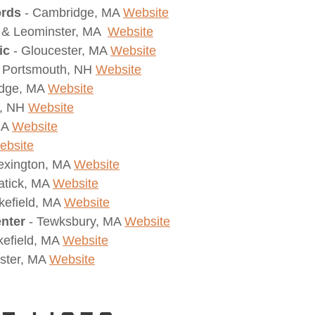
ords
- Cambridge, MA
Website
 & Leominster, MA
Website
ic
- Gloucester, MA
Website
Portsmouth, NH
Website
idge, MA
Website
d, NH
Website
 MA
Website
ebsite
exington, MA
Website
atick, MA
Website
kefield, MA
Website
nter
- Tewksbury, MA
Website
efield, MA
Website
ster, MA
Website