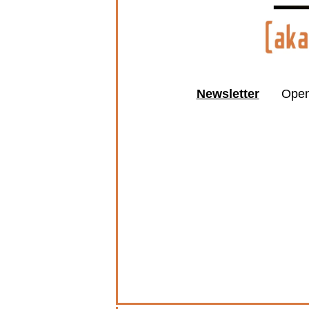
Newsletter
Open