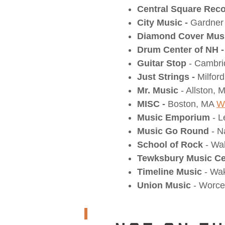
Central Square Rec
City Music -
Gardner
Diamond Cover Mus
Drum Center of NH -
Guitar Stop
- Cambr
Just Strings -
Milfor
Mr. Music
- Allston,
MISC -
Boston, MA
W
Music Emporium
- L
Music Go Round
- N
School of Rock
- Wa
Tewksbury Music Ce
Timeline Music
- Wak
Union Music
- Worce