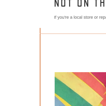
NOT ON TH
If you're a local store or re