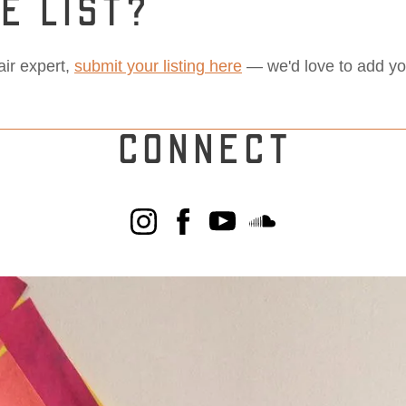
E LIST?
pair expert,
submit your listing here
— we'd love to add you 
CONNECT