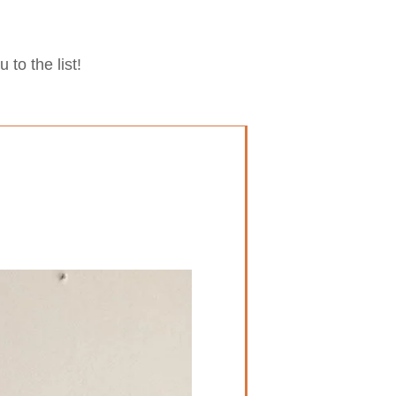
to the list!