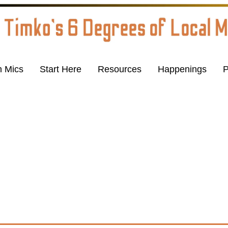
 Mics
Start Here
Resources
Happenings
P