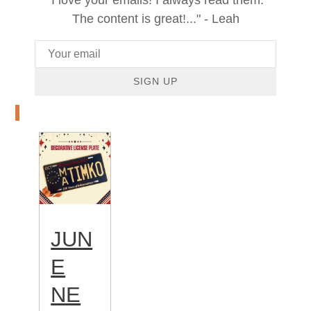
The content is great!..." - Leah
SIGN UP
JUN
E
NE