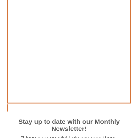
Stay up to date with our Monthly
Newsletter!
"I love your emails! I always read them.