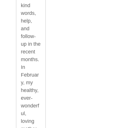
kind
words,
help,
and
follow-
up in the
recent
months.
In
Februar
y, my
healthy,
ever-
wonderf
ul,
loving