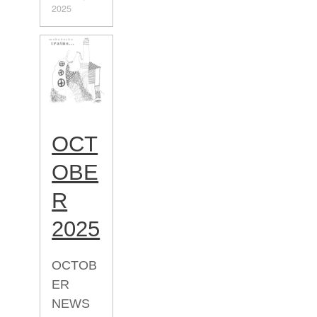
2025
OCT
OBE
R
2025
OCTOB
ER
NEWS