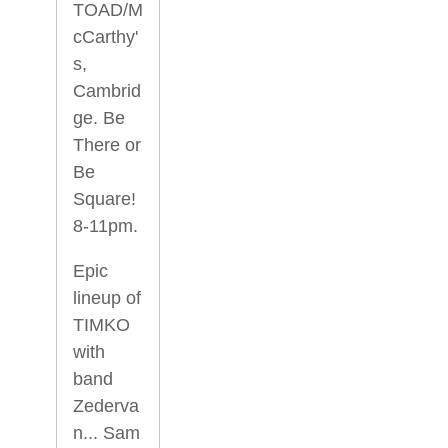
TOAD/M
cCarthy'
s,
Cambrid
ge. Be
There or
Be
Square!
8-11pm.
Epic
lineup of
TIMKO
with
band
Zederva
n... Sam