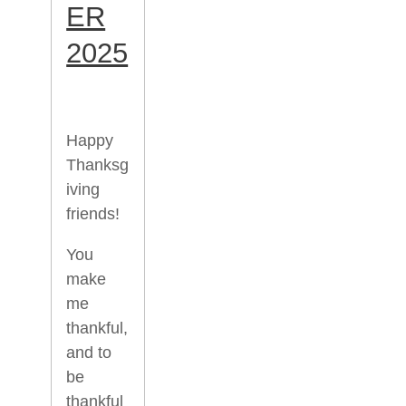
ER
2025
Happy
Thanksg
iving
friends!
You
make
me
thankful,
and to
be
thankful