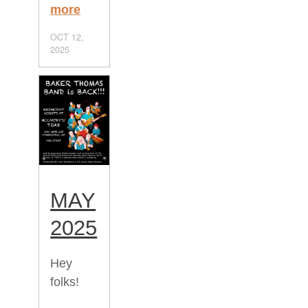
more
OCT 12,
2025
MAY
2025
Hey
folks!