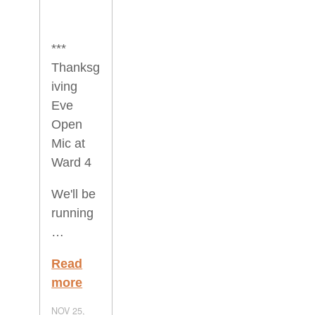
***
Thanksg
iving
Eve
Open
Mic at
Ward 4
We'll be
running
…
Read
more
NOV 25,