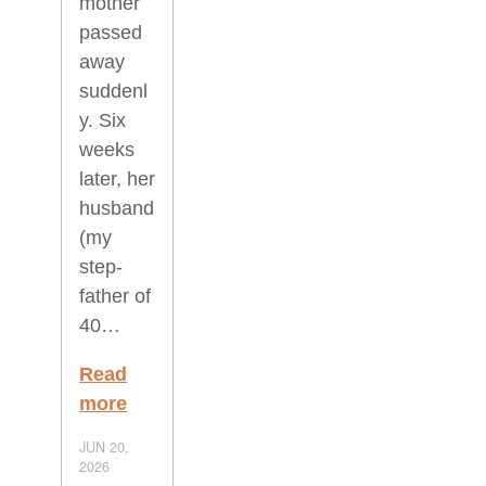
mother
passed
away
suddenl
y. Six
weeks
later, her
husband
(my
step-
father of
40…
Read
more
JUN 20,
2026