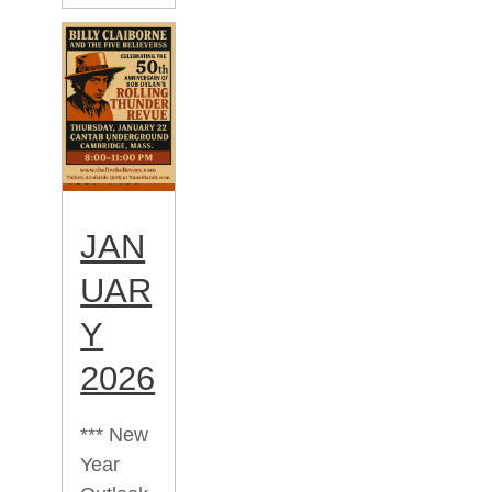
JAN
UAR
Y
2026
*** New
Year