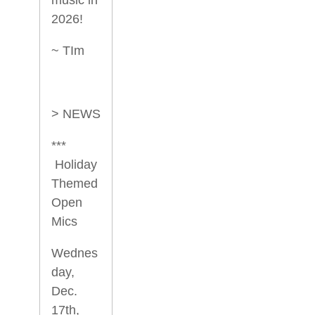
2026!
~ TIm
> NEWS
***
Holiday
Themed
Open
Mics
Wednes
day,
Dec.
17th,