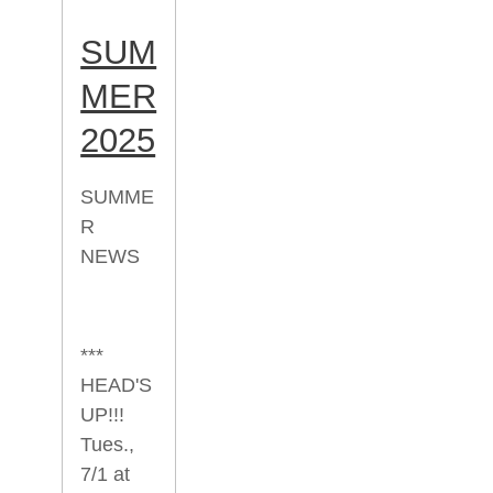
SUM
MER
2025
SUMME
R
NEWS
***
HEAD'S
UP!!!
Tues.,
7/1 at