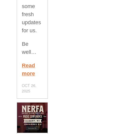
some
fresh
updates
for us.
Be
well…
Read
more
OCT 26,
2025