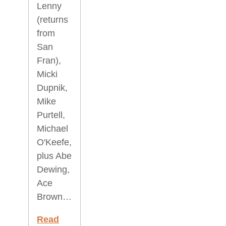
Lenny
(returns
from
San
Fran),
Micki
Dupnik,
Mike
Purtell,
Michael
O'Keefe,
plus Abe
Dewing,
Ace
Brown…
Read