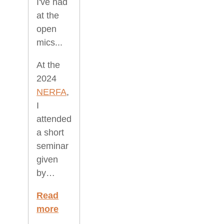
I've had
at the
open
mics...
At the
2024
NERFA
,
I
attended
a short
seminar
given
by…
Read
more