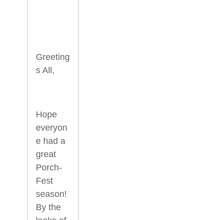
Greeting
s All,
Hope
everyon
e had a
great
Porch-
Fest
season!
By the