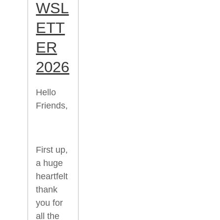
WSL
ETT
ER
2026
Hello
Friends,
First up,
a huge
heartfelt
thank
you for
all the