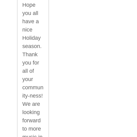
Hope
you all
have a
nice
Holiday
season.
Thank
you for
all of
your
commun
ity-ness!
We are
looking
forward
to more
music in