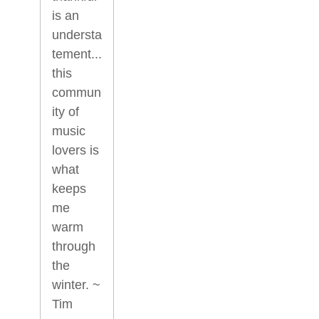
is an
understa
tement...
this
commun
ity of
music
lovers is
what
keeps
me
warm
through
the
winter. ~
Tim