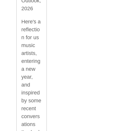
Outlook,
2026
Here's a
reflectio
n for us
music
artists,
entering
a new
year,
and
inspired
by some
recent
convers
ations