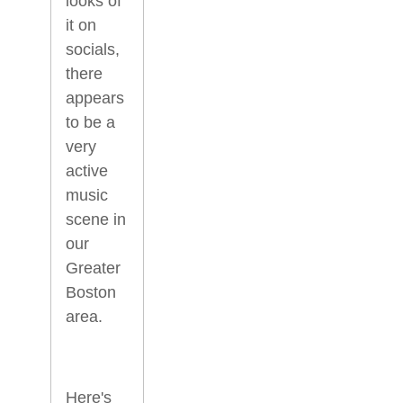
looks of
it on
socials,
there
appears
to be a
very
active
music
scene in
our
Greater
Boston
area.
Here's