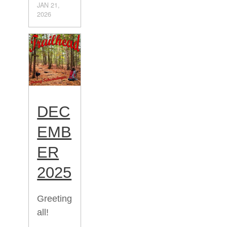
JAN 21,
2026
DEC
EMB
ER
2025
Greeting
all!